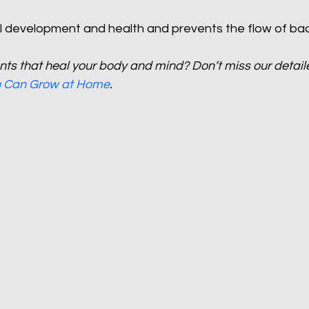
al development and health and prevents the flow of ba
ts that heal your body and mind? Don’t miss our detail
ou Can Grow at Home
.