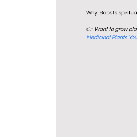
Why: Boosts spiritu
👉 
Want to grow plan
Medicinal Plants Y