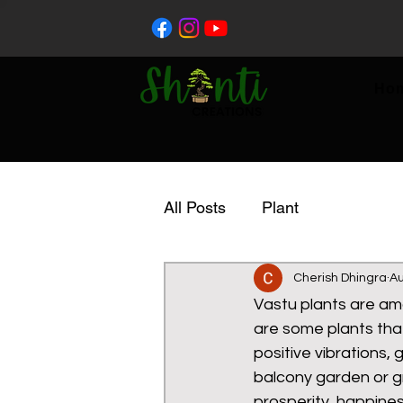
Ho
All Posts
Plant
Cherish Dhingra
Au
Vastu plants are ama
are some plants tha
positive vibrations,
balcony garden or g
prosperity, happine