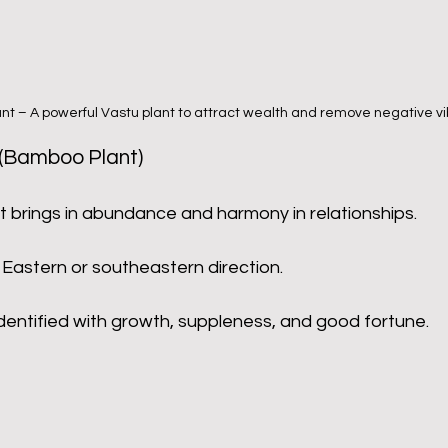
nt – A powerful Vastu plant to attract wealth and remove negative vi
(Bamboo Plant)
t brings in abundance and harmony in relationships.
 Eastern or southeastern direction.
 identified with growth, suppleness, and good fortune.