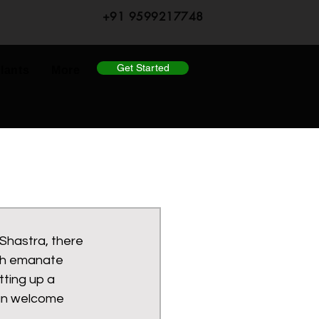
+91 9599217748
Get Started
lants
More
Shastra, there 
ch emanate 
tting up a 
can welcome 