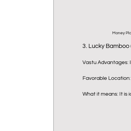
Money Pla
3. Lucky Bamboo 
Vastu Advantages: I
Favorable Location:
What it means: It is