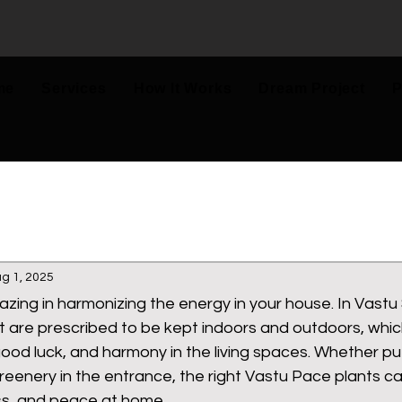
me
Services
How It Works
Dream Project
P
g 1, 2025
zing in harmonizing the energy in your house. In Vastu 
t are prescribed to be kept indoors and outdoors, whi
 good luck, and harmony in the living spaces. Whether pu
reenery in the entrance, the right Vastu Pace plants 
ss, and peace at home. 