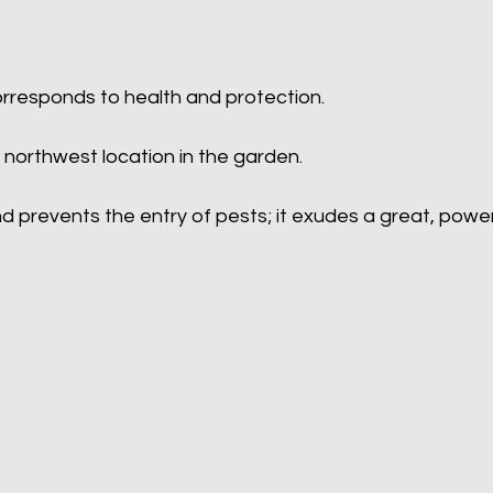
orresponds to health and protection.
 northwest location in the garden.
nd prevents the entry of pests; it exudes a great, power