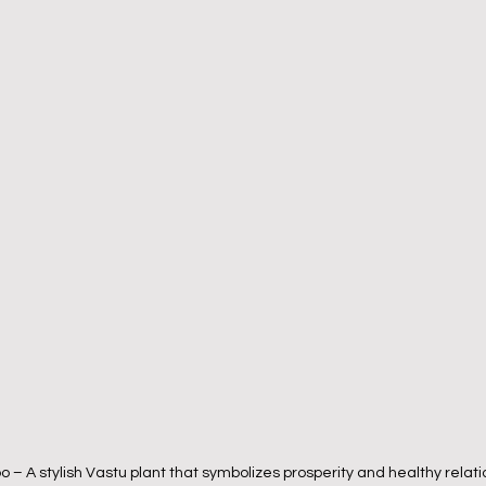
– A stylish Vastu plant that symbolizes prosperity and healthy relati