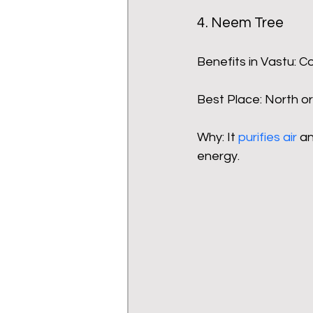
4. Neem Tree
Benefits in Vastu: C
Best Place: North or
Why: It 
purifies air
 a
energy.