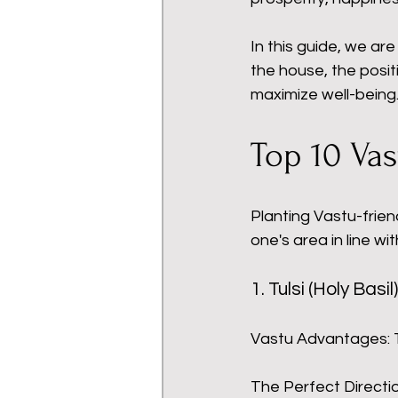
In this guide, we are
the house, the posit
maximize well-being
Top 10 Vas
Planting Vastu-friend
one's area in line wi
1. Tulsi (Holy Basil)
Vastu Advantages: 
The Perfect Directio