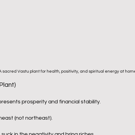
 A sacred Vastu plant for health, positivity, and spiritual energy at hom
Plant)
presents prosperity and financial stability.
east (not northeast).
o suck in the negativity and bring riches.