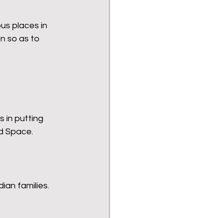
us places in 
n so as to 
s in putting 
nd Space.
ian families.