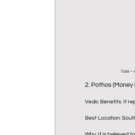
Tulsi –
2. Pothos (Money 
Vedic Benefits: It re
Best Location: South
Why: It is believed t