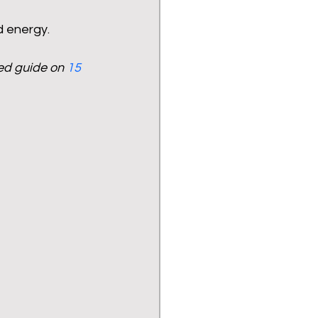
d energy.
ed guide on 
15 