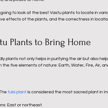
 going to look at the best Vastu plants to locate in vario
ive effects of the plants, and the correctness in locatio
.
tu Plants to Bring Home
ly plants not only helps in purifying the air but also help
th the five elements of nature: Earth, Water, Fire, Air, a
The 
tulsi plant
 is considered the most sacred plant in Ind
ns: East or northeast.