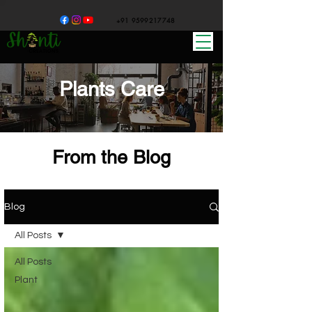
+91 9599217748
Plants Care
From the Blog
Blog
All Posts
All Posts
Plant