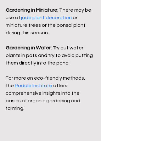
Gardening in Miniature:
 There may be 
use of 
jade plant decoration
 or 
miniature trees or the bonsai plant 
during this season.
Gardening in Water:
 Try out water 
plants in pots and try to avoid putting 
them directly into the pond.
For more on eco-friendly methods, 
the 
Rodale Institute
 offers 
comprehensive insights into the 
basics of organic gardening and 
farming.