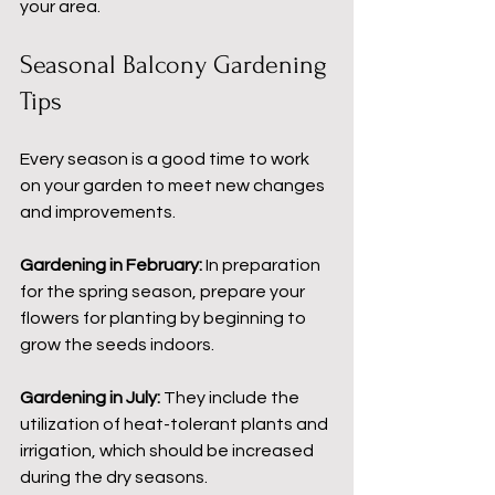
your area.
Seasonal Balcony Gardening 
Tips
Every season is a good time to work 
on your garden to meet new changes 
and improvements.
Gardening in February: 
In preparation 
for the spring season, prepare your 
flowers for planting by beginning to 
grow the seeds indoors.
Gardening in July:
 They include the 
utilization of heat-tolerant plants and 
irrigation, which should be increased 
during the dry seasons.