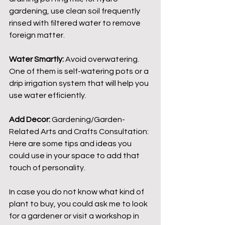
gardening, use clean soil frequently 
rinsed with filtered water to remove 
foreign matter.
Water Smartly:
 Avoid overwatering. 
One of them is self-watering pots or a 
drip irrigation system that will help you 
use water efficiently.
Add Decor:
 Gardening/Garden-
Related Arts and Crafts Consultation: 
Here are some tips and ideas you 
could use in your space to add that 
touch of personality.
In case you do not know what kind of 
plant to buy, you could ask me to look 
for a gardener or visit a workshop in 