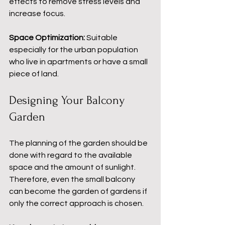
effects to remove stress levels and 
increase focus.
Space Optimization:
 Suitable 
especially for the urban population 
who live in apartments or have a small 
piece of land.
Designing Your Balcony 
Garden
The planning of the garden should be 
done with regard to the available 
space and the amount of sunlight. 
Therefore, even the small balcony 
can become the garden of gardens if 
only the correct approach is chosen.