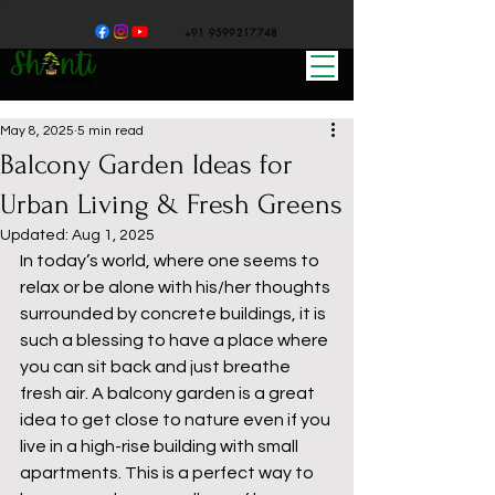
+91 9599217748
May 8, 2025
5 min read
Balcony Garden Ideas for
Urban Living & Fresh Greens
Updated:
Aug 1, 2025
In today’s world, where one seems to 
relax or be alone with his/her thoughts 
surrounded by concrete buildings, it is 
such a blessing to have a place where 
you can sit back and just breathe 
fresh air. A balcony garden is a great 
idea to get close to nature even if you 
live in a high-rise building with small 
apartments. This is a perfect way to 