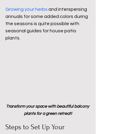
Growing your herbs 
and interspersing 
annuals for some added colors during 
the seasons is quite possible with 
seasonal guides for house patio 
plants.
Transform your space with beautiful balcony 
plants for a green retreat!
Steps to Set Up Your 