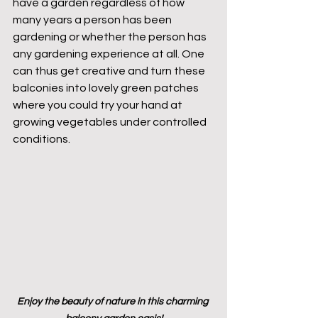
have a garden regardless of how 
many years a person has been 
gardening or whether the person has 
any gardening experience at all. One 
can thus get creative and turn these 
balconies into lovely green patches 
where you could try your hand at 
growing vegetables under controlled 
conditions.
Enjoy the beauty of nature in this charming 