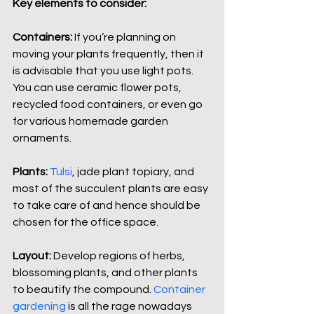
Key elements to consider:
Containers:
 If you’re planning on 
moving your plants frequently, then it 
is advisable that you use light pots. 
You can use ceramic flower pots, 
recycled food containers, or even go 
for various homemade garden 
ornaments.
Plants:
Tulsi
, jade plant topiary, and 
most of the succulent plants are easy 
to take care of and hence should be 
chosen for the office space.
Layout: 
Develop regions of herbs, 
blossoming plants, and other plants 
to beautify the compound. 
Container 
gardening
 is all the rage nowadays 