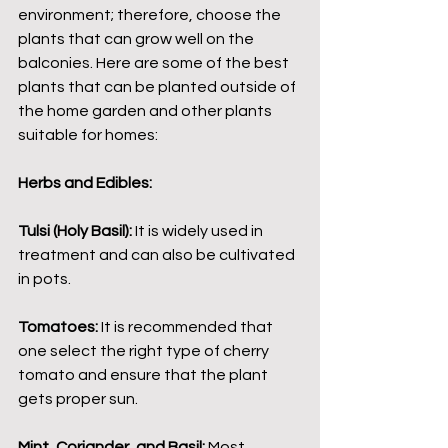
environment; therefore, choose the 
plants that can grow well on the 
balconies. Here are some of the best 
plants that can be planted outside of 
the home garden and other plants 
suitable for homes:
Herbs and Edibles:
Tulsi (Holy Basil):
 It is widely used in 
treatment and can also be cultivated 
in pots.
Tomatoes:
 It is recommended that 
one select the right type of cherry 
tomato and ensure that the plant 
gets proper sun.
Mint, Coriander, and Basil:
 Most 