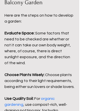
Balcony Garden
Here are the steps on how to develop 
a garden:
Evaluate Space:
 Some factors that 
need to be checked are whether or 
not it can take our own body weight, 
where, of course, there is direct 
sunlight exposure, and the direction 
of the wind.
Choose Plants Wisely:
 Choose plants 
according to their light requirements, 
being either sun lovers or shade lovers.
Use Quality Soil:
 For 
organic 
gardening
, use compost-rich, well-
draining potting mix; for hydro 