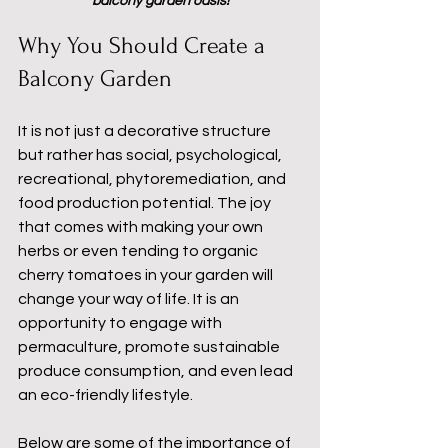
balcony garden oasis!
Why You Should Create a 
Balcony Garden
It is not just a decorative structure 
but rather has social, psychological, 
recreational, phytoremediation, and 
food production potential. The joy 
that comes with making your own 
herbs or even tending to organic 
cherry tomatoes in your garden will 
change your way of life. It is an 
opportunity to engage with 
permaculture, promote sustainable 
produce consumption, and even lead 
an eco-friendly lifestyle.
Below are some of the importance of 