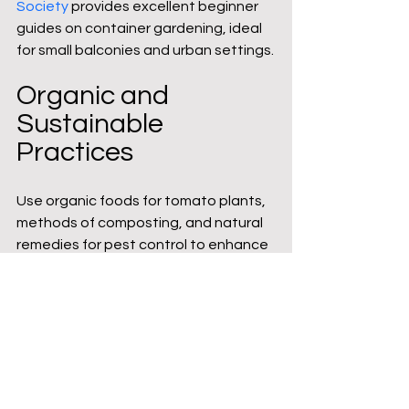
Society
 provides excellent beginner 
guides on container gardening, ideal 
for small balconies and urban settings.
Organic and 
Sustainable 
Practices
Use organic foods for tomato plants, 
methods of composting, and natural 
remedies for pest control to enhance 
the garden. This is in line with a 
general goal of sustainability and 
food availability.
Get to know about growing 
vegetables under grow lights.