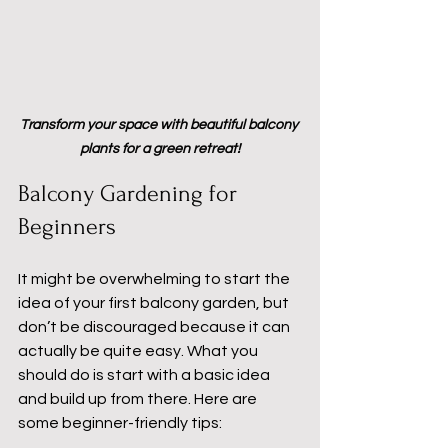
Transform your space with beautiful balcony 
plants for a green retreat!
Balcony Gardening for 
Beginners
It might be overwhelming to start the 
idea of your first balcony garden, but 
don’t be discouraged because it can 
actually be quite easy. What you 
should do is start with a basic idea 
and build up from there. Here are 
some beginner-friendly tips: