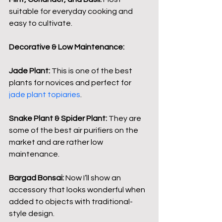
suitable for everyday cooking and 
easy to cultivate.
Decorative & Low Maintenance:
Jade Plant:
 This is one of the best 
plants for novices and perfect for
jade plant topiaries
.
Snake Plant & Spider Plant:
 They are 
some of the best air purifiers on the 
market and are rather low 
maintenance.
Bargad Bonsai:
 Now I’ll show an 
accessory that looks wonderful when 
added to objects with traditional-
style design.