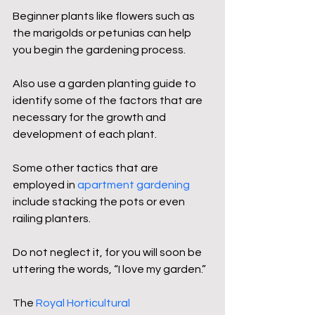
Beginner plants like flowers such as 
the marigolds or petunias can help 
you begin the gardening process.
Also use a garden planting guide to 
identify some of the factors that are 
necessary for the growth and 
development of each plant.
Some other tactics that are 
employed in 
apartment gardening
include stacking the pots or even 
railing planters.
Do not neglect it, for you will soon be 
uttering the words, “I love my garden.”
The 
Royal Horticultural 