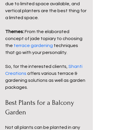
due to limited space available, and 
vertical planters are the best thing for 
a limited space.
Themes: 
From the elaborated 
concept of jade topiary to choosing 
the 
terrace gardening 
techniques 
that go with your personality.
So, for the interested clients, 
Shanti 
Creations
 offers various
 terrace & 
gardening
solutions as well as garden 
packages.
Best Plants for a Balcony 
Garden
Not all plants can be planted in any 