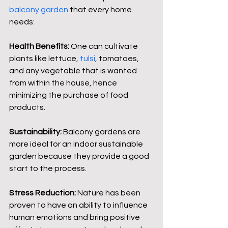
balcony garden
 that every home 
needs:
Health Benefits:
 One can cultivate 
plants like lettuce, 
tulsi
, tomatoes, 
and any vegetable that is wanted 
from within the house, hence 
minimizing the purchase of food 
products.
Sustainability: 
Balcony gardens are 
more ideal for an indoor sustainable 
garden because they provide a good 
start to the process.
Stress Reduction:
 Nature has been 
proven to have an ability to influence 
human emotions and bring positive 