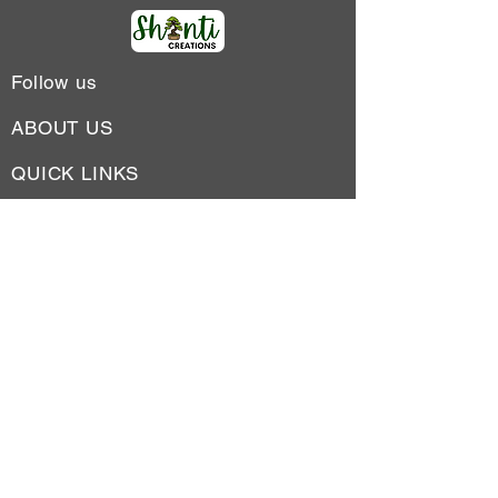
Follow us
ABOUT US
QUICK LINKS
SUBSCRIBE TO OUR
NEWSLETTER
Address: L-79, Lajpat Nagar II, New
Delhi-24
Phone No : +91-9599217748
Email:
shantiplantations1@gmail.com
Subscribe to receive inspiration, ideas,
and news in your inbox.