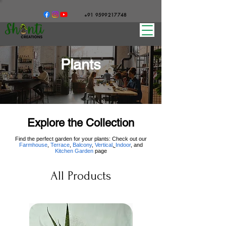
+91 9599217748
Plants
Explore the Collection
Find the perfect garden for your plants: Check out our
Farmhouse
,
Terrace
,
Balcony
,
Vertical
,
Indoor
, and
Kitchen Garden
page
All Products