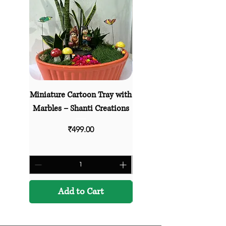
Miniature Cartoon Tray with
Village Life Miniature Sc
Marbles – Shanti Creations
– Shanti Creations Deco
Price
₹499.00
Add to Cart
Add to Cart