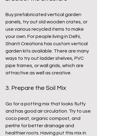
Buy prefabricated vertical garden 
panels, try out old wooden crates, or 
use various recycled items to make 
your own. For people living in Delhi, 
Shanti Creations has custom vertical 
garden kits available. There are many 
ways to try out ladder shelves, PVC 
pipe frames, or wall grids, which are 
attractive as well as creative.
3. Prepare the Soil Mix
Go for a potting mix that looks fluffy 
and has good air circulation. Try to use 
coco peat, organic compost, and 
perlite for better drainage and 
healthier roots. Having put this mix in 