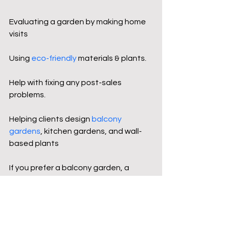
Evaluating a garden by making home 
visits
Using 
eco-friendly 
materials & plants.
Help with fixing any post-sales 
problems.
Helping clients design
balcony 
gardens
, kitchen gardens, and wall-
based plants
If you prefer a balcony garden, a 
kitchen herb wall, or a 
terrace
vertical 
garden, we can help you make your 
green dream come true. Our 
professionals focus on providing 