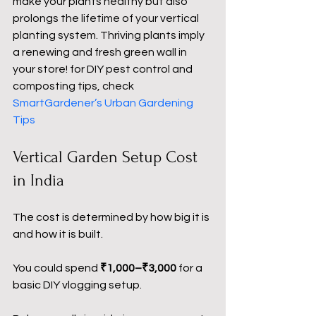
make your plants healthy but also 
prolongs the lifetime of your vertical 
planting system. Thriving plants imply 
a renewing and fresh green wall in 
your store! for DIY pest control and 
composting tips, check 
SmartGardener’s Urban Gardening 
Tips
Vertical Garden Setup Cost 
in India
The cost is determined by how big it is 
and how it is built.
You could spend 
₹1,000–₹3,000
 for a 
basic DIY vlogging setup.