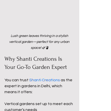
Lush green leaves thriving in a stylish 
vertical garden—perfect for any urban 
space! 🌿🪴
Why Shanti Creations Is 
Your Go-To Garden Expert
You can trust 
Shanti Creations
as the 
expert in gardens in Delhi, which 
means it offers:
Vertical gardens set up to meet each 
customer’s needs