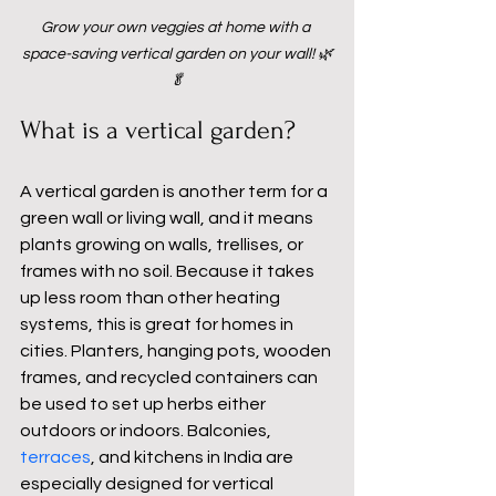
Grow your own veggies at home with a 
space-saving vertical garden on your wall! 🌿
🥬
What is a vertical garden?
A vertical garden is another term for a 
green wall or living wall, and it means 
plants growing on walls, trellises, or 
frames with no soil. Because it takes 
up less room than other heating 
systems, this is great for homes in 
cities. Planters, hanging pots, wooden 
frames, and recycled containers can 
be used to set up herbs either 
outdoors or indoors. Balconies, 
terraces
, and kitchens in India are 
especially designed for vertical 