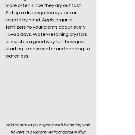
more often since they dry out fast. 
Set up a drip irrigation system or 
irrigate by hand. Apply organic 
fertilizers to your plants about every 
15–20 days. Water-retaining crystals 
or mulch is a good way for those just 
starting to save water and needing to 
water less.
Add charm to your space with blooming wall 
flowers in a vibrant vertical garden! 🌸🌿