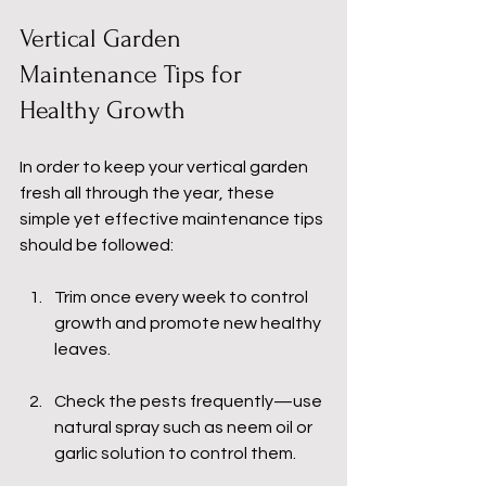
Vertical Garden 
Maintenance Tips for 
Healthy Growth
In order to keep your vertical garden 
fresh all through the year, these 
simple yet effective maintenance tips 
should be followed:
Trim once every week to control 
growth and promote new healthy 
leaves.
Check the pests frequently—use 
natural spray such as neem oil or 
garlic solution to control them.