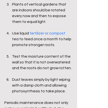
Plants of vertical gardens that 
are indoors should be rotated 
every now and then to expose 
them to equal light.
Use liquid 
fertilizer or compost
tea to feed once a month to help 
promote stronger roots.
Test the moisture content of the 
wall so that it is not overwatered 
and the roots do not grow rotten.
Dust leaves simply by light wiping 
with a damp cloth and allowing 
photosynthesis to take place.
Periodic maintenance does not only 