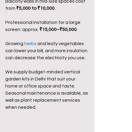
Balcony walls in mid-size spaces cost 
from 
₹5,000 to ₹10,000.
Professional installation for a large 
screen: approx. 
₹15,000–₹50,000
.
Growing 
herbs
 and leafy vegetables 
can lower your bill, and more insulation 
can decrease the electricity you use.
We supply budget-minded vertical 
garden kits in Delhi that suit your 
home or office space and taste. 
Seasonal maintenance is available, as 
well as plant replacement services 
when needed.