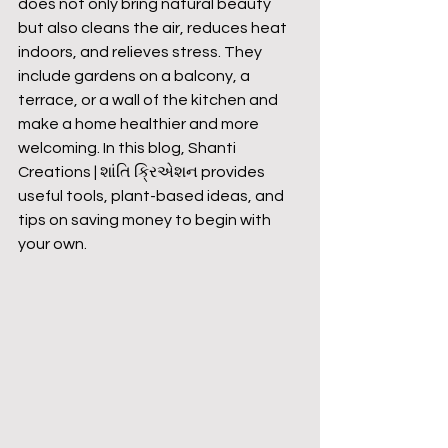
does not only bring natural beauty 
but also cleans the air, reduces heat 
indoors, and relieves stress. They 
include gardens on a balcony, a 
terrace, or a wall of the kitchen and 
make a home healthier and more 
welcoming. In this blog, Shanti 
Creations | શાંતિ ક્રિએશન provides 
useful tools, plant-based ideas, and 
tips on saving money to begin with 
your own.