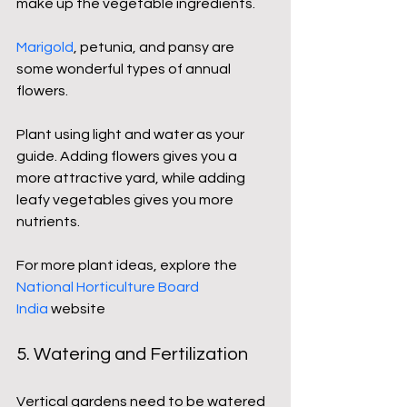
make up the vegetable ingredients.
Marigold
, petunia, and pansy are 
some wonderful types of annual 
flowers.
Plant using light and water as your 
guide. Adding flowers gives you a 
more attractive yard, while adding 
leafy vegetables gives you more 
nutrients.
For more plant ideas, explore the 
National Horticulture Board 
India
 website
5. Watering and Fertilization
Vertical gardens need to be watered 