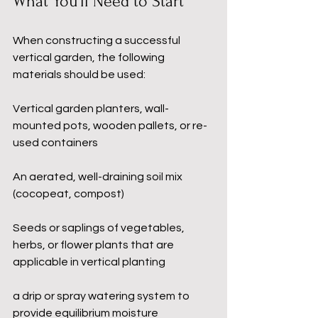
What You’ll Need to Start
When constructing a successful 
vertical garden, the following 
materials should be used:
Vertical garden planters, wall-
mounted pots, wooden pallets, or re-
used containers
An aerated, well-draining soil mix 
(cocopeat, compost)
Seeds or saplings of vegetables, 
herbs, or flower plants that are 
applicable in vertical planting
a drip or spray watering system to 
provide equilibrium moisture