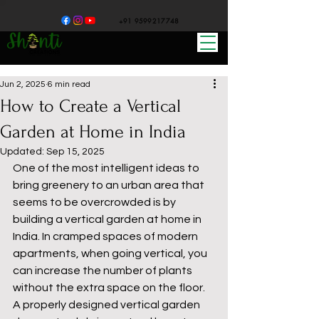
+91 9599217748
Jun 2, 2025
6 min read
How to Create a Vertical
Garden at Home in India
Updated:
Sep 15, 2025
One of the most intelligent ideas to 
bring greenery to an urban area that 
seems to be overcrowded is by 
building a vertical garden at home in 
India. In cramped spaces of modern 
apartments, when going vertical, you 
can increase the number of plants 
without the extra space on the floor. 
A properly designed vertical garden 