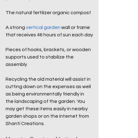
The natural fertilizer organic compost
A strong 
vertical garden
 wall or frame 
that receives 46 hours of sun each day
Pieces of hooks, brackets, or wooden 
supports used to stabilize the 
assembly
Recycling the old material will assist in 
cutting down on the expenses as well 
as being environmentally friendly in 
the landscaping of the garden. You 
may get these items easily in nearby 
garden shops or on the internet from 
Shanti Creations.