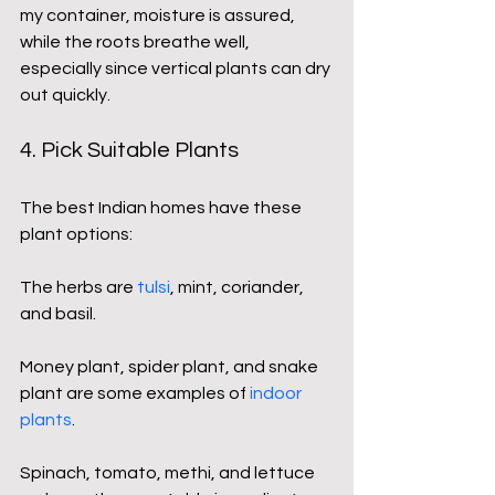
my container, moisture is assured, 
while the roots breathe well, 
especially since vertical plants can dry 
out quickly.
4. Pick Suitable Plants
The best Indian homes have these 
plant options:
The herbs are 
tulsi
, mint, coriander, 
and basil.
Money plant, spider plant, and snake 
plant are some examples of
indoor 
plants
.
Spinach, tomato, methi, and lettuce 