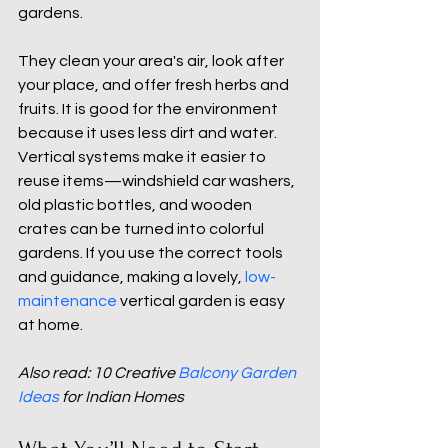
gardens. 
They clean your area's air, look after 
your place, and offer fresh herbs and 
fruits. It is good for the environment 
because it uses less dirt and water. 
Vertical systems make it easier to 
reuse items—windshield car washers, 
old plastic bottles, and wooden 
crates can be turned into colorful 
gardens. If you use the correct tools 
and guidance, making a lovely, 
low-
maintenance
vertical garden is easy 
at home.
Also read: 10 Creative 
Balcony Garden 
Ideas
 for Indian Homes