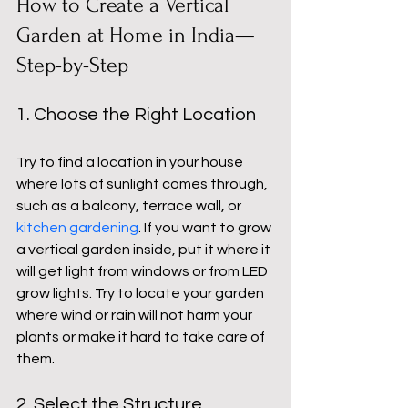
How to Create a Vertical 
Garden at Home in India—
Step-by-Step
1. Choose the Right Location
Try to find a location in your house 
where lots of sunlight comes through, 
such as a balcony, terrace wall, or 
kitchen gardening
. If you want to grow 
a vertical garden inside, put it where it 
will get light from windows or from LED 
grow lights. Try to locate your garden 
where wind or rain will not harm your 
plants or make it hard to take care of 
them.
2. Select the Structure