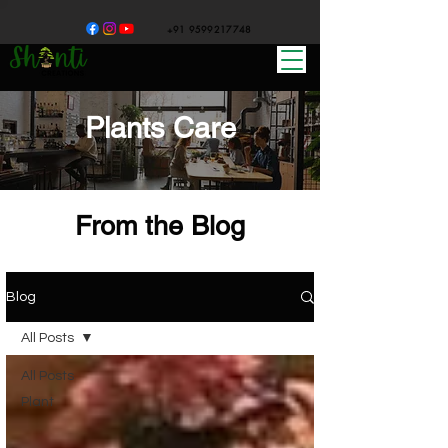
+91 9599217748
Plants Care
From the Blog
Blog
All Posts
All Posts
Plant