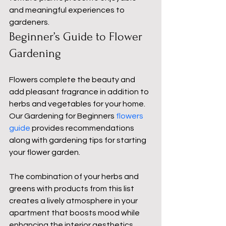
and meaningful experiences to 
gardeners.
Beginner’s Guide to Flower 
Gardening
Flowers complete the beauty and 
add pleasant fragrance in addition to 
herbs and vegetables for your home. 
Our Gardening for Beginners 
flowers 
guide
 provides recommendations 
along with gardening tips for starting 
your flower garden.
The combination of your herbs and 
greens with products from this list 
creates a lively atmosphere in your 
apartment that boosts mood while 
enhancing the interior aesthetics.