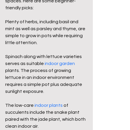
spaces. Here are some beginner-
friendly picks:
Plenty of herbs, including basil and 
mint as well as parsley and thyme, are 
simple to grow in pots while requiring 
little attention.
Spinach along with lettuce varieties 
serves as suitable 
indoor garden
plants. The process of growing 
lettuce in an indoor environment 
requires a simple pot plus adequate 
sunlight exposure.
The low-care 
indoor plants
 of 
succulents include the snake plant 
paired with the jade plant, which both 
clean indoor air.