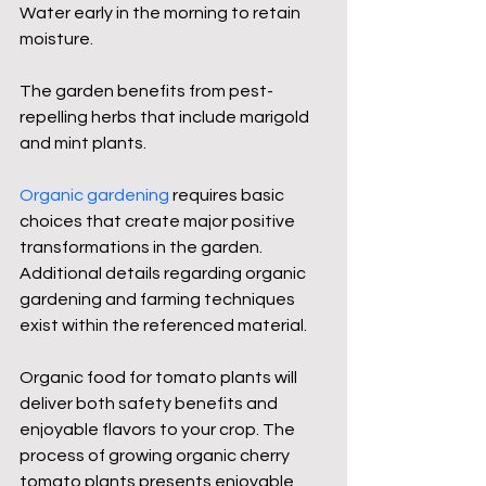
Water early in the morning to retain 
moisture.
The garden benefits from pest-
repelling herbs that include marigold 
and mint plants.
Organic gardening
 requires basic 
choices that create major positive 
transformations in the garden. 
Additional details regarding organic 
gardening and farming techniques 
exist within the referenced material.
Organic food for tomato plants will 
deliver both safety benefits and 
enjoyable flavors to your crop. The 
process of growing organic cherry 
tomato plants presents enjoyable 