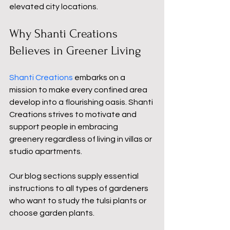
elevated city locations.
Why Shanti Creations 
Believes in Greener Living
Shanti Creations 
embarks on a 
mission to make every confined area 
develop into a flourishing oasis. Shanti 
Creations strives to motivate and 
support people in embracing 
greenery regardless of living in villas or 
studio apartments.
Our blog sections supply essential 
instructions to all types of gardeners 
who want to study the tulsi plants or 
choose garden plants.