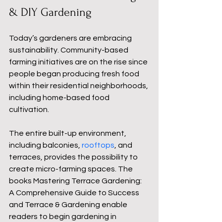
& DIY Gardening
Today’s gardeners are embracing 
sustainability. Community-based 
farming initiatives are on the rise since 
people began producing fresh food 
within their residential neighborhoods, 
including home-based food 
cultivation.
The entire built-up environment, 
including balconies, 
rooftops
, and 
terraces, provides the possibility to 
create micro-farming spaces. The 
books Mastering Terrace Gardening: 
A Comprehensive Guide to Success 
and Terrace & Gardening enable 
readers to begin gardening in 