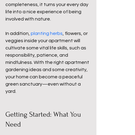
completeness, it turns your every day 
life into a nice experience of being 
involved with nature.
In addition, 
planting herbs
, flowers, or 
veggies inside your apartment will 
cultivate some vital life skills, such as 
responsibility, patience, and 
mindfulness. With the right apartment 
gardening ideas and some creativity, 
your home can become a peaceful 
green sanctuary—even without a 
yard.
Getting Started: What You 
Need