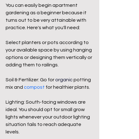
You can easily begin apartment 
gardening as a beginner because it 
turns out to be very attainable with 
practice. Here's what you'll need:
Select planters or pots according to 
your available space by using hanging 
options or designing them vertically or 
adding them to railings.
Soil & Fertilizer: Go for 
organic
 potting 
mix and 
compost
 for healthier plants.
Lighting: South-facing windows are 
ideal. You should opt for small grow 
lights whenever your outdoor lighting 
situation fails to reach adequate 
levels.