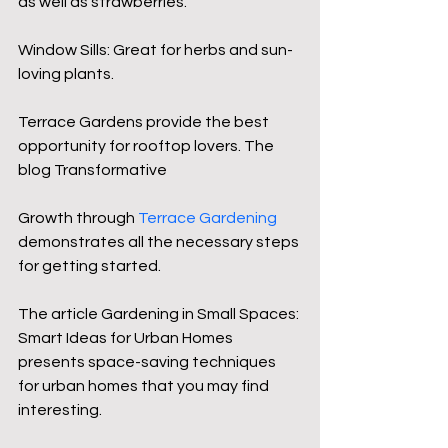
as well as strawberries.
Window Sills: Great for herbs and sun-
loving plants.
Terrace Gardens provide the best 
opportunity for rooftop lovers. The 
blog Transformative 
Growth through 
Terrace Gardening
demonstrates all the necessary steps 
for getting started.
The article Gardening in Small Spaces: 
Smart Ideas for Urban Homes 
presents space-saving techniques 
for urban homes that you may find 
interesting.