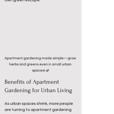
own green escape. 
Apartment gardening made simple—grow 
herbs and greens even in small urban 
spaces! 🌿
Benefits of Apartment 
Gardening for Urban Living
As urban spaces shrink, more people 
are turning to apartment gardening 