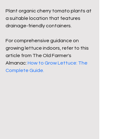
Plant organic cherry tomato plants at 
a suitable location that features 
drainage-friendly containers.
For comprehensive guidance on 
growing lettuce indoors, refer to this 
article from The Old Farmer's 
Almanac: 
How to Grow Lettuce: The 
Complete Guide
.