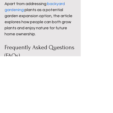
Apart from addressing 
backyard 
gardening
 plants as a potential 
garden expansion option, the article 
explores how people can both grow 
plants and enjoy nature for future 
home ownership.
Frequently Asked Questions 
(FAQs)
Q1. Can I do gardening in a small 
apartment?
Yes, you can have herbs, 
vegetables, and flowers grown with 
the use of pots, hanging baskets, or 
vertical planters, even in a bit of 
space.