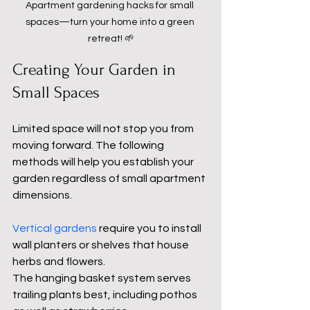
Apartment gardening hacks for small 
spaces—turn your home into a green 
retreat! 🌱
Creating Your Garden in 
Small Spaces
Limited space will not stop you from 
moving forward. The following 
methods will help you establish your 
garden regardless of small apartment 
dimensions.
Vertical gardens
 require you to install 
wall planters or shelves that house 
herbs and flowers.
The hanging basket system serves 
trailing plants best, including pothos 