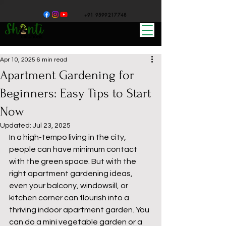
+91 9599217748
Apr 10, 2025
6 min read
Apartment Gardening for
Beginners: Easy Tips to Start
Now
Updated:
Jul 23, 2025
In a high-tempo living in the city, 
people can have minimum contact 
with the green space. But with the 
right apartment gardening ideas, 
even your balcony, windowsill, or 
kitchen corner can flourish into a 
thriving indoor apartment garden. You 
can do a mini vegetable garden or a 