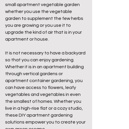
small apartment vegetable garden 
whether you use the vegetable 
garden to supplement the few herbs 
you are growing or you use it to 
upgrade the kind of air that is in your 
apartment or house.
It is not necessary to have a backyard 
so that you can enjoy gardening. 
Whether it is in an apartment building 
through vertical gardens or 
apartment container gardening, you 
can have access to flowers, leafy 
vegetables and vegetables in even 
the smallest of homes. Whether you 
live in a high-rise flat or a cozy studio, 
these DIY apartment gardening 
solutions empower you to create your 