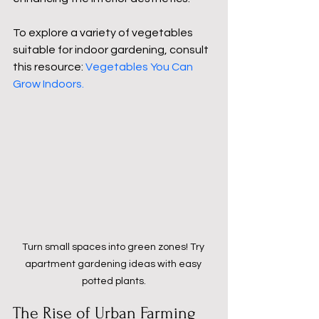
To explore a variety of vegetables 
suitable for indoor gardening, consult 
this resource: 
Vegetables You Can 
Grow Indoors
.
Turn small spaces into green zones! Try 
apartment gardening ideas with easy 
potted plants.
The Rise of Urban Farming 