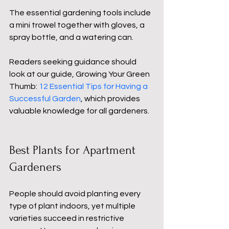
The essential gardening tools include 
a mini trowel together with gloves, a 
spray bottle, and a watering can.
Readers seeking guidance should 
look at our guide, Growing Your Green 
Thumb: 
12 Essential Tips for Having a 
Successful Garden
, which provides 
valuable knowledge for all gardeners.
Best Plants for Apartment 
Gardeners
People should avoid planting every 
type of plant indoors, yet multiple 
varieties succeed in restrictive 