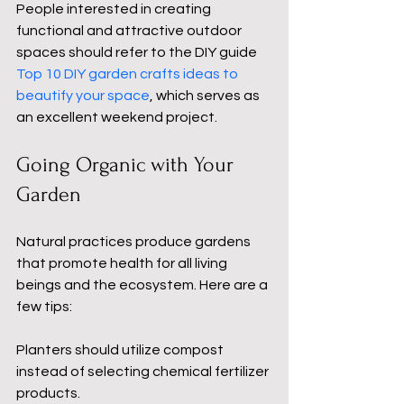
People interested in creating 
functional and attractive outdoor 
spaces should refer to the DIY guide 
Top 10 DIY garden crafts ideas to 
beautify your space
, which serves as 
an excellent weekend project.
Going Organic with Your 
Garden
Natural practices produce gardens 
that promote health for all living 
beings and the ecosystem. Here are a 
few tips:
Planters should utilize compost 
instead of selecting chemical fertilizer 
products.