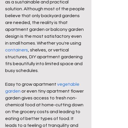
as a sustainable and practical 
solution. Although most of the people 
believe that only backyard gardens 
are needed, the reality is that 
apartment garden or balcony garden 
design is the most satisfactory even 
in small homes. Whether you're using 
containers
, shelves, or vertical 
structures, DIY apartment gardening 
fits beautifully into limited space and 
busy schedules.
Easy to grow apartment 
vegetable 
garden
 or even tiny apartment flower 
garden gives access to fresh non-
chemical food at home-cutting down 
on the grocery costs and leading to 
eating of better types of food. It 
leads to a feeling of tranquility and 