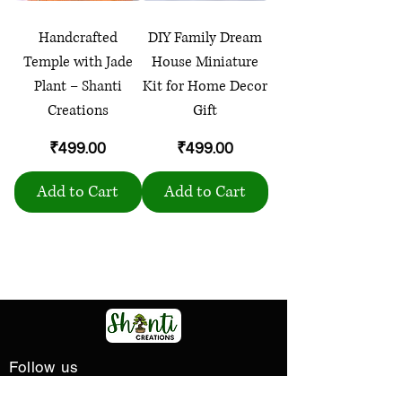
Handcrafted
DIY Family Dream
Temple with Jade
House Miniature
Plant – Shanti
Kit for Home Decor
Creations
Gift
Price
Price
₹499.00
₹499.00
Add to Cart
Add to Cart
Load More
Follow us