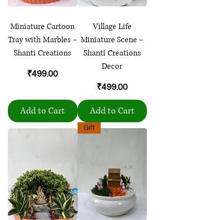
Miniature Cartoon
Village Life
Tray with Marbles –
Miniature Scene –
Shanti Creations
Shanti Creations
Decor
Price
₹499.00
Price
₹499.00
Add to Cart
Add to Cart
Gift