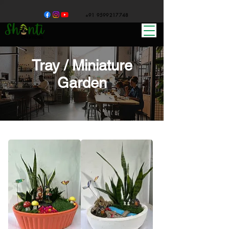
+91 9599217748
Tray / Miniature
Garden