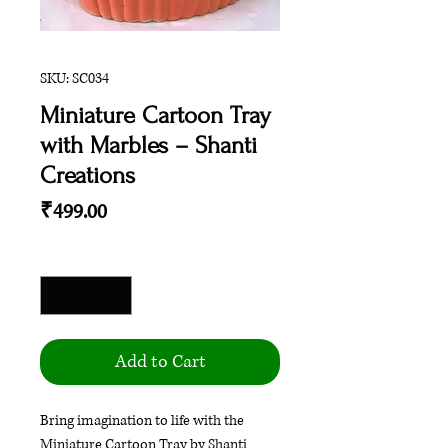
SKU: SC034
Miniature Cartoon Tray
with Marbles – Shanti
Creations
Price
₹499.00
Quantity
*
Add to Cart
Bring imagination to life with the
Miniature Cartoon Tray by Shanti