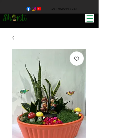
+91 9599217748