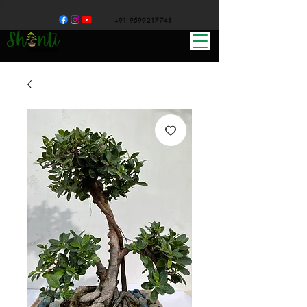
+91 9599217748