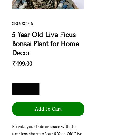
SKU: SC016
5 Year Old Live Ficus
Bonsai Plant for Home
Decor
Price
₹499.00
Quantity
*
Add to Cart
Elevate your indoor space with the
timeless charm of our 5-Year-Old Live