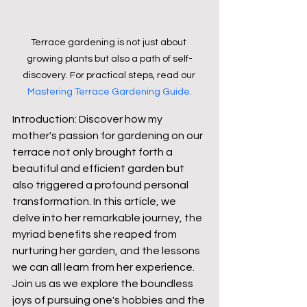
Terrace gardening is not just about 
growing plants but also a path of self-
discovery. For practical steps, read our 
Mastering Terrace Gardening Guide
.
Introduction: Discover how my 
mother's passion for gardening on our 
terrace not only brought forth a 
beautiful and efficient garden but 
also triggered a profound personal 
transformation. In this article, we 
delve into her remarkable journey, the 
myriad benefits she reaped from 
nurturing her garden, and the lessons 
we can all learn from her experience. 
Join us as we explore the boundless 
joys of pursuing one's hobbies and the 