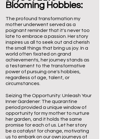
Blooming Hobbies:
The profound transformation my 
mother underwent served as a 
poignant reminder that it's never too 
late to embrace a passion. Her story 
inspires us all to seek out and cherish 
the small things that bring us joy. In a 
world often fixated on grand 
achievements, her journey stands as 
a testament to the transformative 
power of pursuing one's hobbies, 
regardless of age, talent, or 
circumstances.
Seizing the Opportunity: Unleash Your 
Inner Gardener: The quarantine 
period provided a unique window of 
opportunity for my mother to nurture 
her garden, and it holds the same 
promise for each of us. Let her story 
be a catalyst for change, motivating 
us to embark on our own journeys of 