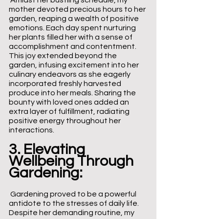
 Amidst her bustling schedule, my 
mother devoted precious hours to her 
garden, reaping a wealth of positive 
emotions. Each day spent nurturing 
her plants filled her with a sense of 
accomplishment and contentment. 
This joy extended beyond the 
garden, infusing excitement into her 
culinary endeavors as she eagerly 
incorporated freshly harvested 
produce into her meals. Sharing the 
bounty with loved ones added an 
extra layer of fulfillment, radiating 
positive energy throughout her 
interactions.
3. Elevating 
Wellbeing Through 
Gardening:
 Gardening proved to be a powerful 
antidote to the stresses of daily life. 
Despite her demanding routine, my 