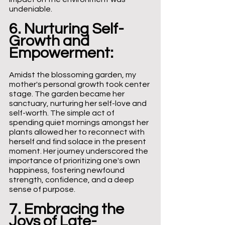
undeniable.
6. Nurturing Self-
Growth and 
Empowerment:
Amidst the blossoming garden, my 
mother's personal growth took center 
stage. The garden became her 
sanctuary, nurturing her self-love and 
self-worth. The simple act of 
spending quiet mornings amongst her 
plants allowed her to reconnect with 
herself and find solace in the present 
moment. Her journey underscored the 
importance of prioritizing one's own 
happiness, fostering newfound 
strength, confidence, and a deep 
sense of purpose.
7. Embracing the 
Joys of Late-