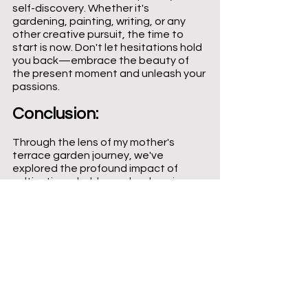
self-discovery. Whether it's 
gardening, painting, writing, or any 
other creative pursuit, the time to 
start is now. Don't let hesitations hold 
you back—embrace the beauty of 
the present moment and unleash your 
passions.
Conclusion: 
Through the lens of my mother's 
terrace garden journey, we've 
explored the profound impact of 
cultivating a hobby and embracing 
one's passions. Her transformation 
serves as a beacon of inspiration, 
illuminating the path toward self-
discovery, personal growth, and a life 
infused with purpose. As we navigate 
the tapestry of our own lives, may we 
be reminded of the remarkable 
change that can stem from the 
smallest seeds of joy we choose to 