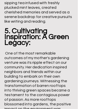
sipping tea infused with freshly 
plucked mint leaves, created 
cherished memories and served as a 
serene backdrop for creative pursuits 
like writing and reading.
5. Cultivating 
Inspiration: A Green 
Legacy:
 One of the most remarkable 
outcomes of my mother's gardening 
venture was its ripple effect on our 
community. Her dedication inspired 
neighbors and friends within our 
building to embark on their own 
gardening journeys. Witnessing the 
transformation of barren rooftops 
into thriving green spaces became a 
testament to the contagious power 
of passion. As more rooftops 
blossomed into gardens, the positive 
impact on the environment was 