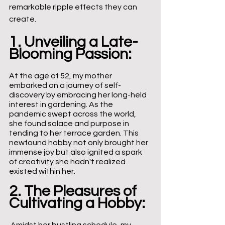
remarkable ripple effects they can 
create.
1. Unveiling a Late-
Blooming Passion:
At the age of 52, my mother 
embarked on a journey of self-
discovery by embracing her long-held 
interest in gardening. As the 
pandemic swept across the world, 
she found solace and purpose in 
tending to her terrace garden. This 
newfound hobby not only brought her 
immense joy but also ignited a spark 
of creativity she hadn't realized 
existed within her.
2. The Pleasures of 
Cultivating a Hobby: