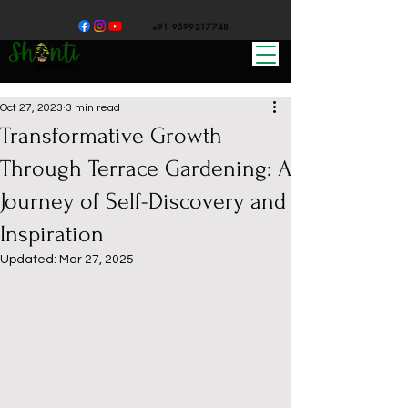
+91 9599217748
Oct 27, 2023
3 min read
Transformative Growth
Through Terrace Gardening: A
Journey of Self-Discovery and
Inspiration
Updated:
Mar 27, 2025