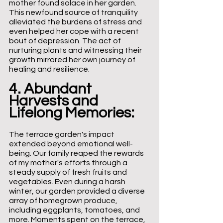
mother found solace in her garden. 
This newfound source of tranquility 
alleviated the burdens of stress and 
even helped her cope with a recent 
bout of depression. The act of 
nurturing plants and witnessing their 
growth mirrored her own journey of 
healing and resilience.
4. Abundant 
Harvests and 
Lifelong Memories: 
The terrace garden's impact 
extended beyond emotional well-
being. Our family reaped the rewards 
of my mother's efforts through a 
steady supply of fresh fruits and 
vegetables. Even during a harsh 
winter, our garden provided a diverse 
array of homegrown produce, 
including eggplants, tomatoes, and 
more. Moments spent on the terrace, 