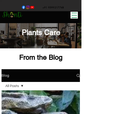
+91 9599217748
Plants Care
From the Blog
Blog
All Posts
All Posts
Plant