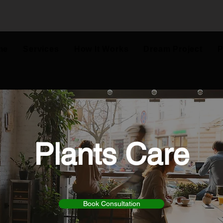
me
Services
How It Works
Dream Project
P
Plants Care
Book Consultation