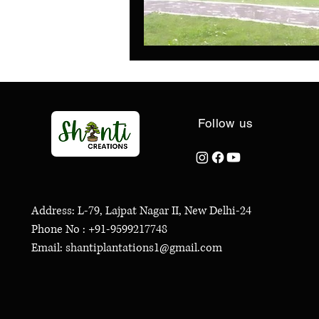
Follow us
Address: L-79, Lajpat Nagar II, New Delhi-24
Phone No : +91-9599217748
Email: shantiplantations1@gmail.com