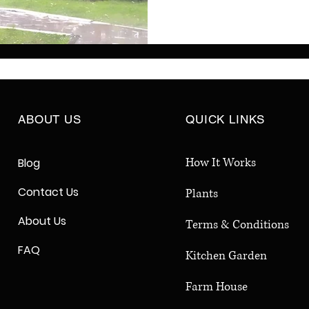
have a balcony or back
monsoon gardening stra
lush greenery, fresh herb
season long. Follow the
your garden flourish eve
ABOUT US
QUICK LINKS
How It Works
Blog
Contact Us
Plants
About Us
Terms & Conditions
FAQ
Kitchen Garden
Farm House