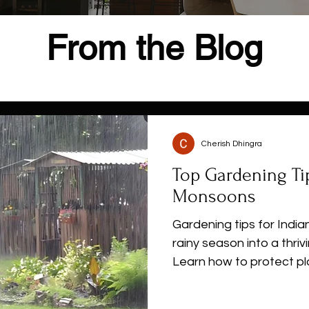
From the Blog
Cherish Dhingra
Top Gardening Tip
Monsoons
Gardening tips for Indi
rainy season into a thri
Learn how to protect pl
prevent root rot, contro
flowers, herbs, and veg