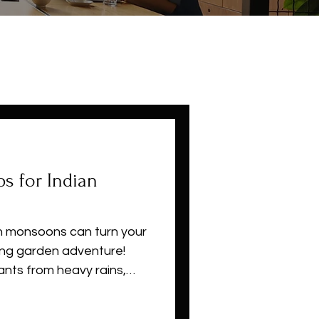
s for Indian
an monsoons can turn your
ving garden adventure!
ants from heavy rains,
l pests, and grow vibrant
etables. Whether you