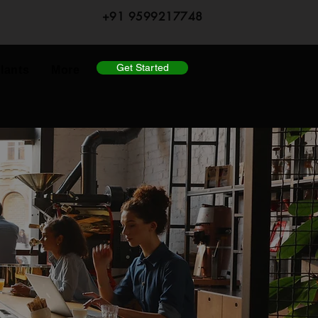
+91 9599217748
Get Started
lants
More