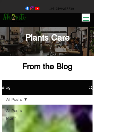
+91 9599217748
Plants Care
From the Blog
Blog
All Posts
All Posts
Plant