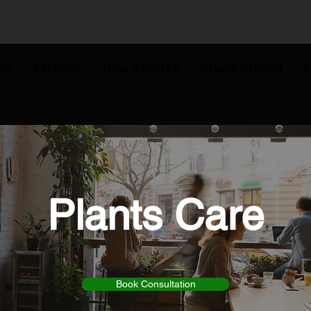
me
Services
How It Works
Dream Project
P
Plants Care
Book Consultation