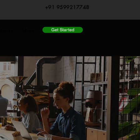
+91 9599217748
Get Started
lants
More