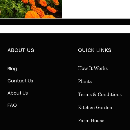
for your home garden. 
balcony, terrace, or bac
maintenance, colorful pla
climates. Make your gar
sustainable, and full of l
Shanti Creations.
ABOUT US
QUICK LINKS
How It Works
Blog
Contact Us
Plants
About Us
Terms & Conditions
FAQ
Kitchen Garden
Farm House