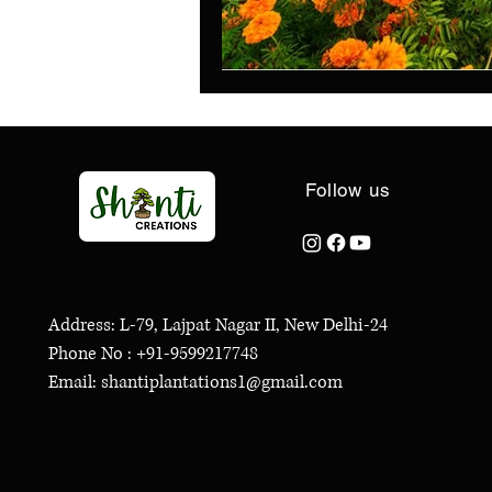
Follow us
Address: L-79, Lajpat Nagar II, New Delhi-24
Phone No : +91-9599217748
Email: shantiplantations1@gmail.com