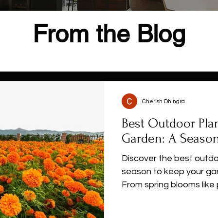
From the Blog
Cherish Dhingra
Best Outdoor Pla
Garden: A Season
Discover the best outdo
season to keep your gar
From spring blooms like 
hibiscus and hardy winte
seasonal guide helps yo