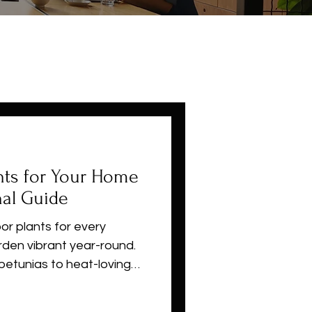
nts for Your Home
al Guide
or plants for every
den vibrant year-round.
petunias to heat-loving
r succulents, this
u choose the right plants