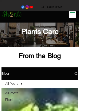
+91 9599217748
Plants Care
From the Blog
Blog
All Posts
All Posts
Plant