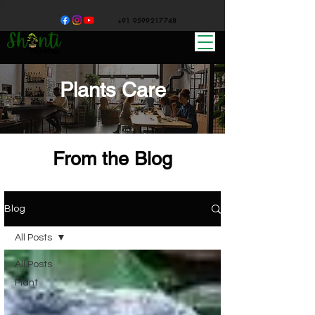
+91 9599217748
Plants Care
From the Blog
Blog
All Posts
All Posts
Plant