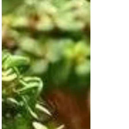
enhance your home décor while
inviting good fortune, balance, and
natural beauty into your life
effortlessly, all year round.