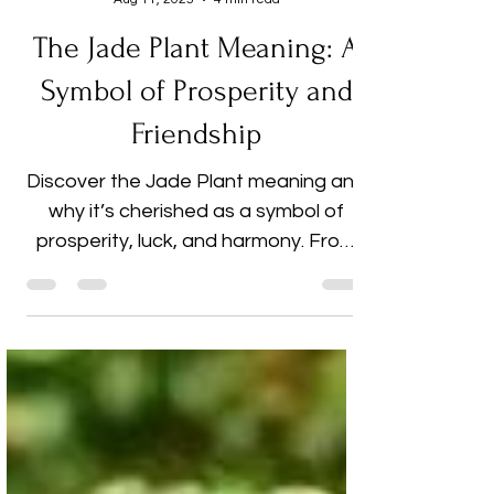
Cherish Dhingra
Aug 11, 2025
4 min read
The Jade Plant Meaning: A
Symbol of Prosperity and
Friendship
Discover the Jade Plant meaning and
why it’s cherished as a symbol of
prosperity, luck, and harmony. From
its deep roots in Feng Shui and
cultural traditions to its role as a
thoughtful gift, this beautiful
succulent brings both style and
positive energy into any space. Learn
expert care tips to help your Jade
Plant thrive and explore how it can