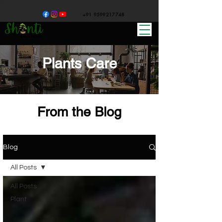
+91 9599217748
Plants Care
From the Blog
Blog
All Posts
All Posts
Plant