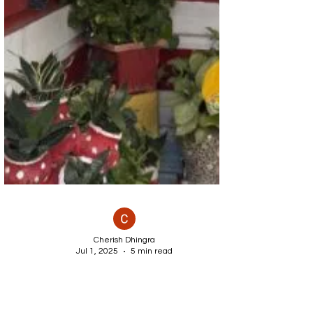
Cherish Dhingra
Jul 1, 2025
5 min read
DIY Hanging Garden Ideas