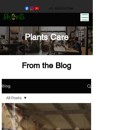
+91 9599217748
Plants Care
From the Blog
Blog
All Posts
All Posts
Plant