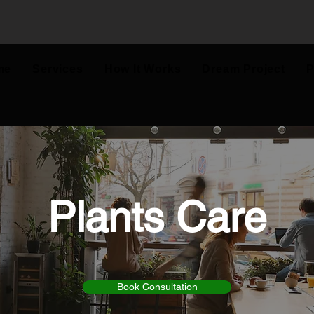
me
Services
How It Works
Dream Project
P
Plants Care
Book Consultation