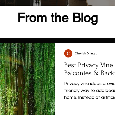
From the Blog
Cherish Dhingra
Best Privacy Vine 
Balconies & Back
Privacy vine ideas provi
friendly way to add bea
home. Instead of artifici
jasmine, bougainvillea, 
walls for balconies, fen