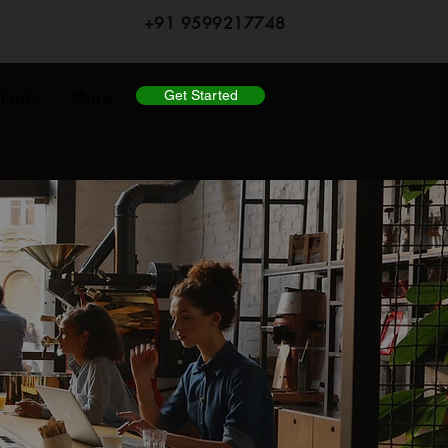
+91 9599217748
Get Started
lants
More