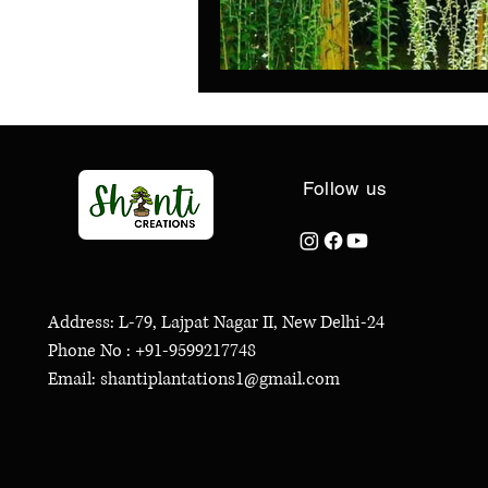
Follow us
Address: L-79, Lajpat Nagar II, New Delhi-24
Phone No : +91-9599217748
Email: shantiplantations1@gmail.com