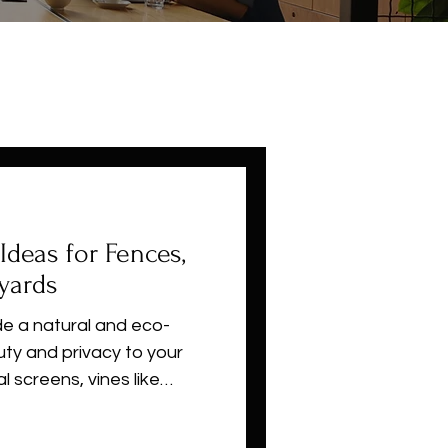
Ideas for Fences,
yards
de a natural and eco-
uty and privacy to your
al screens, vines like
and ivy create lush green
ces, and pergolas. These