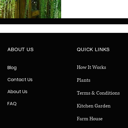
vines improve air qualit
birds and butterflies, w
round coverage. Perfect
large backyards, privacy
greenery, and a healthi
ABOUT US
QUICK LINKS
How It Works
Blog
Contact Us
Plants
About Us
Terms & Conditions
FAQ
Kitchen Garden
Farm House