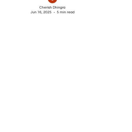
Cherish Dhingra
Jun 16, 2025
5 min read
DIY Water Fountain Ideas
for Garden & Backyard
Beauty
Transform your garden or backyard
into a peaceful retreat with these
creative DIY water fountain ideas.
From small balcony features to
elegant pond fountains, discover
easy, budget-friendly ways to add
movement, sound, and charm to any