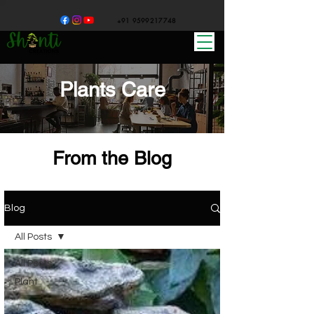
+91 9599217748
Plants Care
From the Blog
Blog
All Posts
All Posts
Plant