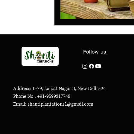
Follow us
Address: L-79, Lajpat Nagar II, New Delhi-24
Phone No : +91-9599217748
Email: shantiplantations1@gmail.com