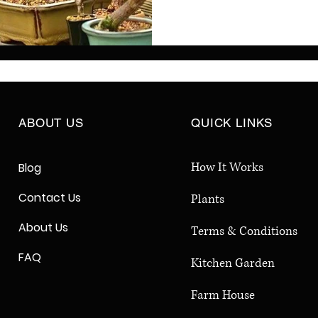
both indoor and outdoor 
share inspiring jade plan
techniques, and simple c
create elegant, low-mai
sculptures for your hom
ABOUT US
QUICK LINKS
How It Works
Blog
Contact Us
Plants
About Us
Terms & Conditions
FAQ
Kitchen Garden
Farm House