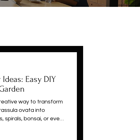
y Ideas: Easy DIY
 Garden
creative way to transform
rassula ovata into
s, spirals, bonsai, or even
woody stems, slow growth,
t topiary is perfect for