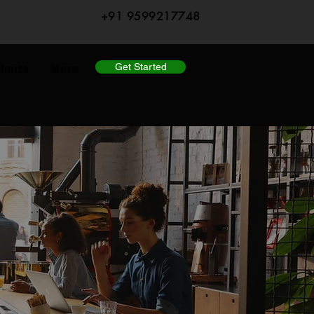
+91 9599217748
Get Started
lants
More