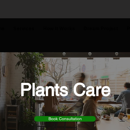
me
Services
How It Works
Dream Project
P
Plants Care
Book Consultation