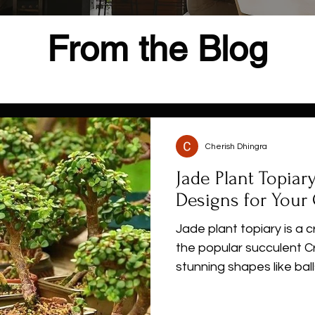
From the Blog
Cherish Dhingra
Jade Plant Topiar
Designs for Your
Jade plant topiary is a 
the popular succulent C
stunning shapes like ball
animal forms. With its 
and easy care, jade plan