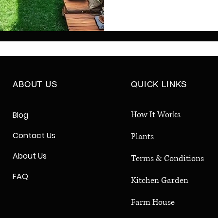
Indian homes. Discover 
with natural beauty usin
features, and sustainab
homeowners seeking low
and eco-friendly backya
long-term enj
ABOUT US
QUICK LINKS
How It Works
Blog
Contact Us
Plants
About Us
Terms & Conditions
FAQ
Kitchen Garden
Farm House