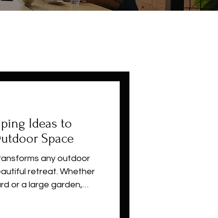
ping Ideas to
Outdoor Space
ransforms any outdoor
eautiful retreat. Whether
rd or a large garden,
aping ideas, budget-
ctical tips suited for