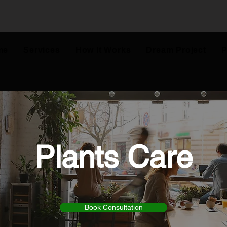
me
Services
How It Works
Dream Project
P
Plants Care
Book Consultation