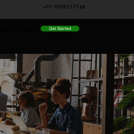
+91 9599217748
Get Started
lants
More