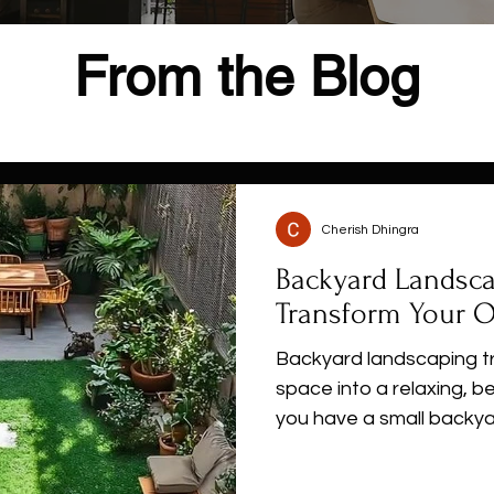
From the Blog
Cherish Dhingra
Backyard Landsca
Transform Your 
Backyard landscaping t
space into a relaxing, b
you have a small backya
explore creative landsc
friendly designs, and pra