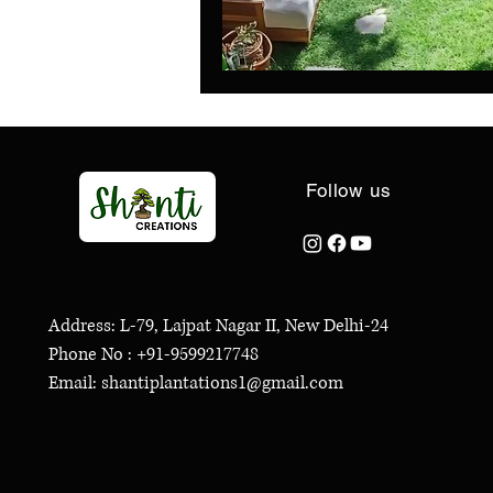
Follow us
Address: L-79, Lajpat Nagar II, New Delhi-24
Phone No : +91-9599217748
Email: shantiplantations1@gmail.com