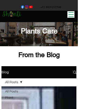
+91 9599217748
Plants Care
From the Blog
Blog
All Posts
All Posts
Plant